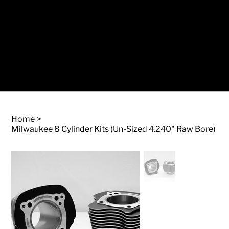
Log In
Home
>
Milwaukee 8 Cylinder Kits (Un-Sized 4.240" Raw Bore)