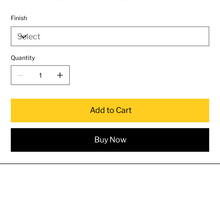
Finish
Quantity
Add to Cart
Buy Now