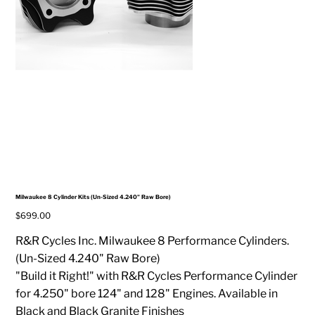
Milwaukee 8 Cylinder Kits (Un-Sized 4.240" Raw Bore)
Price
$699.00
R&R Cycles Inc. Milwaukee 8 Performance Cylinders.
(Un-Sized 4.240" Raw Bore)
"Build it Right!" with R&R Cycles Performance Cylinder
for 4.250" bore 124" and 128" Engines. Available in
Black and Black Granite Finishes