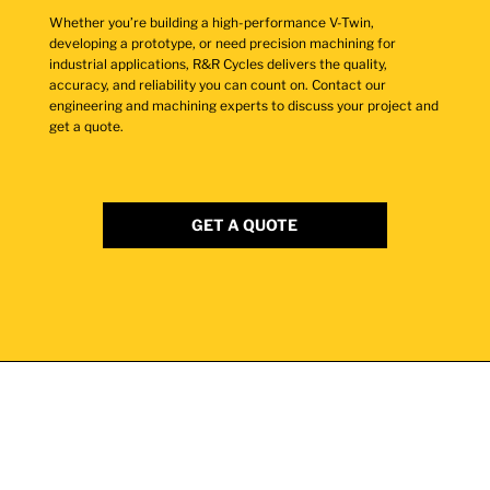
Whether you’re building a high-performance V-Twin,
developing a prototype, or need precision machining for
industrial applications, R&R Cycles delivers the quality,
accuracy, and reliability you can count on. Contact our
engineering and machining experts to discuss your project and
get a quote.
GET A QUOTE