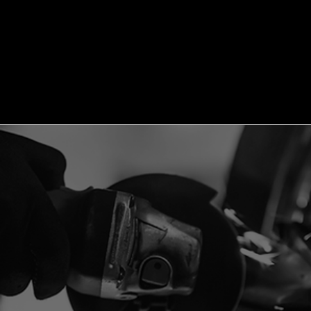
Log In
Menu