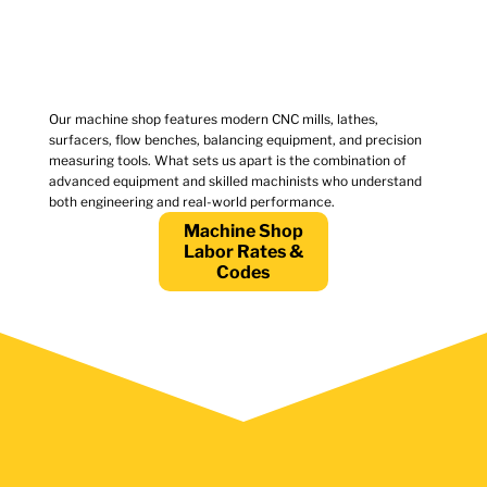
Our machine shop features modern CNC mills, lathes,
surfacers, flow benches, balancing equipment, and precision
measuring tools. What sets us apart is the combination of
advanced equipment and skilled machinists who understand
both engineering and real-world performance.
Machine Shop
Labor Rates &
Codes