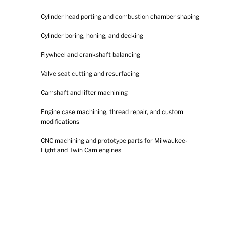
Cylinder head porting and combustion chamber shaping
Cylinder boring, honing, and decking
Flywheel and crankshaft balancing
Valve seat cutting and resurfacing
Camshaft and lifter machining
Engine case machining, thread repair, and custom
modifications
CNC machining and prototype parts for Milwaukee-
Eight and Twin Cam engines