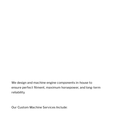
We design and machine engine components in-house to
ensure perfect fitment, maximum horsepower, and long-term
reliability.
Our Custom Machine Services Include: