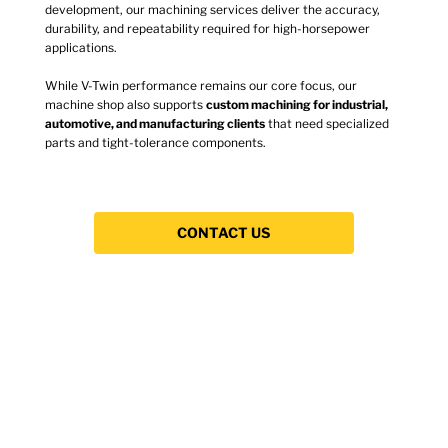
development, our machining services deliver the accuracy,
durability, and repeatability required for high-horsepower
applications.
While V-Twin performance remains our core focus, our
machine shop also supports
custom machining for industrial,
automotive, and manufacturing clients
that need specialized
parts and tight-tolerance components.
CONTACT US