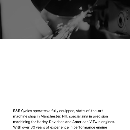
R&R Cycles operates a fully equipped, state-of-the-art
machine shop in Manchester, NH, specializing in precision
machining for Harley-Davidson and American V-Twin engines.
With over 30 years of experience in performance engine