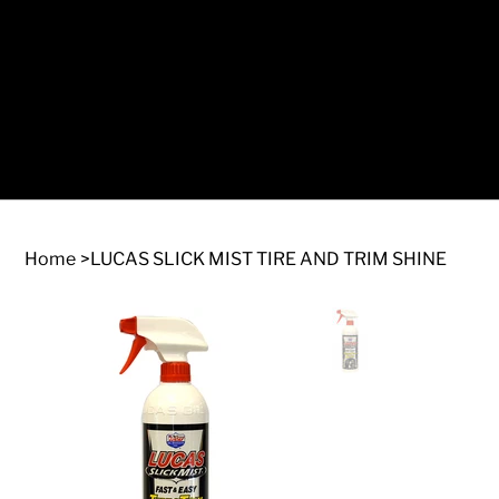
Log In
Home
>
LUCAS SLICK MIST TIRE AND TRIM SHINE