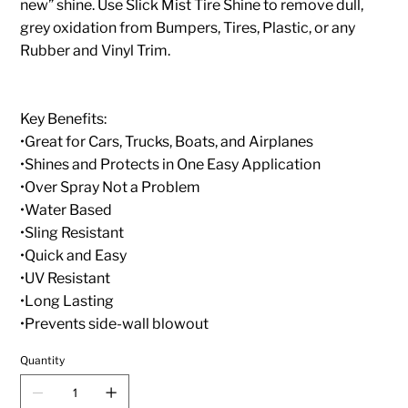
new” shine. Use Slick Mist Tire Shine to remove dull,
grey oxidation from Bumpers, Tires, Plastic, or any
Rubber and Vinyl Trim.
Key Benefits:
•Great for Cars, Trucks, Boats, and Airplanes
•Shines and Protects in One Easy Application
•Over Spray Not a Problem
•Water Based
•Sling Resistant
•Quick and Easy
•UV Resistant
•Long Lasting
•Prevents side-wall blowout
Quantity