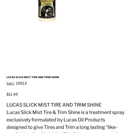
LUCAS SLICK MIST TIRE AND TRIM SHINE
SKU
10513
SKU:
10513
Price
$11.49
LUCAS SLICK MIST TIRE AND TRIM SHINE
Lucas Slick Mist Tire & Trim Shine is a treatment spray
exclusively formulated by Lucas Oil Products
designed to give Tires and Trim a long lasting “like-