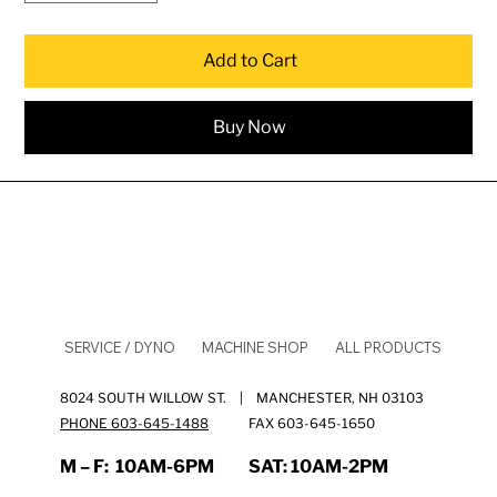
Add to Cart
Buy Now
SERVICE / DYNO
MACHINE SHOP
ALL PRODUCTS
8024 SOUTH WILLOW ST. | MANCHESTER, NH 03103
PHONE 603-645-1488
FAX 603-645-1650
M – F:
10AM-6PM
SAT:
10AM-2PM