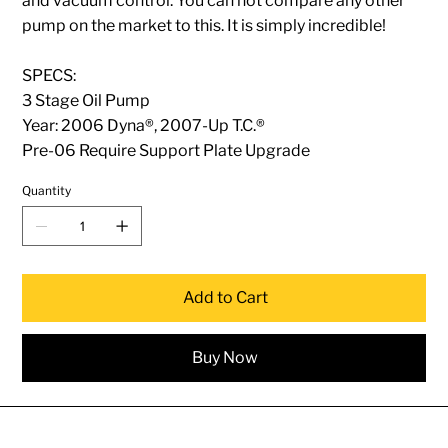
and vacuum control. You can not compare any other
pump on the market to this. It is simply incredible!
SPECS:
3 Stage Oil Pump
Year: 2006 Dyna®, 2007-Up T.C.®
Pre-06 Require Support Plate Upgrade
Quantity
Add to Cart
Buy Now