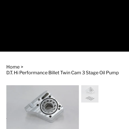
Log In
Home
>
D.T. Hi Performance Billet Twin Cam 3 Stage Oil Pump