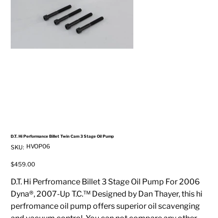
D.T. Hi Performance Billet Twin Cam 3 Stage Oil Pump
SKU
HVOP06
SKU:
HVOP06
Price
$459.00
D.T. Hi Perfromance Billet 3 Stage Oil Pump For 2006
Dyna®, 2007-Up T.C.™ Designed by Dan Thayer, this hi
perfromance oil pump offers superior oil scavenging