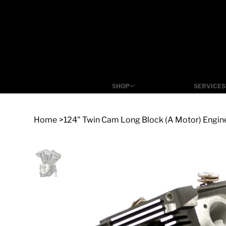
SHOP
SERVICES
Home
>
124" Twin Cam Long Block (A Motor) Engi