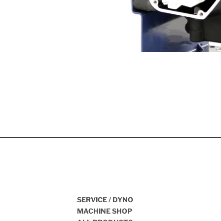
SERVICE / DYNO
MACHINE SHOP