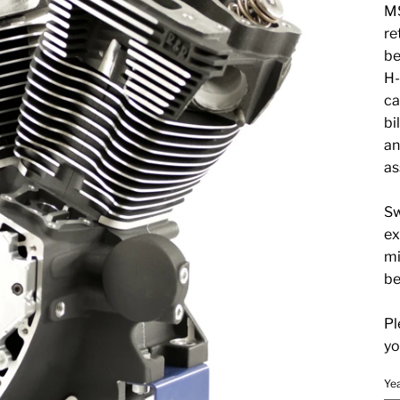
MS
re
be
H-
ca
bi
an
as
Sw
ex
mi
be
Pl
yo
Ye