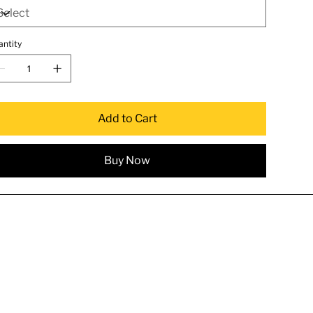
antity
Add to Cart
Buy Now