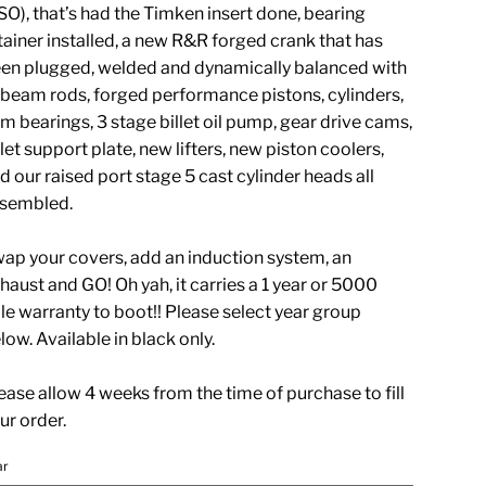
O), that’s had the Timken insert done, bearing
tainer installed, a new R&R forged crank that has
en plugged, welded and dynamically balanced with
beam rods, forged performance pistons, cylinders,
m bearings, 3 stage billet oil pump, gear drive cams,
llet support plate, new lifters, new piston coolers,
d our raised port stage 5 cast cylinder heads all
sembled.
ap your covers, add an induction system, an
haust and GO! Oh yah, it carries a 1 year or 5000
le warranty to boot!! Please select year group
low. Available in black only.
ease allow 4 weeks from the time of purchase to fill
ur order.
ar