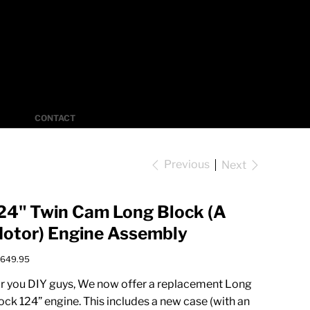
Log In
CONTACT
Previous
Next
24" Twin Cam Long Block (A
otor) Engine Assembly
e
,649.95
r you DIY guys, We now offer a replacement Long
ock 124” engine. This includes a new case (with an