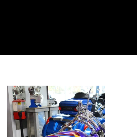
Log In