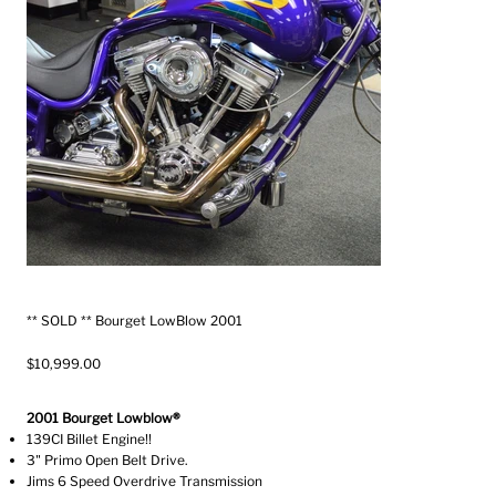
** SOLD ** Bourget LowBlow 2001
$10,999.00
2001 Bourget Lowblow®
139CI Billet Engine!!
3" Primo Open Belt Drive.
Jims 6 Speed Overdrive Transmission