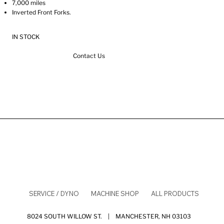
7,000 miles
Inverted Front Forks.
IN STOCK
Contact Us
SERVICE / DYNO
MACHINE SHOP
ALL PRODUCTS
8024 SOUTH WILLOW ST. | MANCHESTER, NH 03103