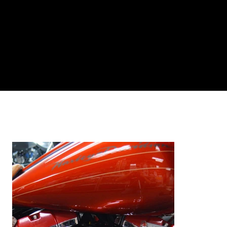
Log In