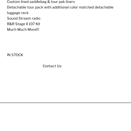
Custom lined saddlebag & tour pak liners
Detachable tour pack with additional color matched detachable
luggage rack
Sound Stream radio
R&R Stage II 107 Kit
Much Much More!!!
IN STOCK
Contact Us