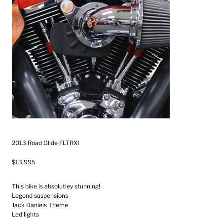
2013 Road Glide FLTRXI
$13,995
This bike is absolutley stunning!
Legend suspensions
Jack Daniels Theme
Led lights